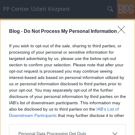
PP Center Üzleti Központ
Címkék
»
klip
Blog -
Do Not Process My Personal Information
If you wish to opt-out of the sale, sharing to third parties, or
processing of your personal or sensitive information for
targeted advertising by us, please use the below opt-out
section to confirm your selection. Please note that after your
opt-out request is processed you may continue seeing
interest-based ads based on personal information utilized by
us or personal information disclosed to third parties prior to
your opt-out. You may separately opt-out of the further
disclosure of your personal information by third parties on the
PANKRÁCIÓ: Péterfy Bori – Sena
IAB’s list of downstream participants. This information may
also be disclosed by us to third parties on the
IAB’s List of
PP Center
•
2012. július 10.
0
Downstream Participants
that may further disclose it to other
third parties.
A Péterfy Bori & Love Band a PP Center Üzleti
Please note that this website/app uses one or more Google
Központ pályázatán 100%-os ingatlanbérleti
Personal Data Processing Opt Outs